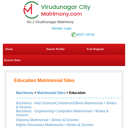
No.1 Virudhunagar Matrimony
Member Login
90471 44744
Home
Search Profile
Free Register
District Sites
Education Matrimonial Sites
Matrimony
>
Matrimonial Sites
> Education
Bachelors - Arts/ Science/Commerce/Others Matrimonial
>
Brides
&
Grooms
Bachelors - Engineering/ Computers Matrimonial
>
Brides
&
Grooms
Diploma Matrimonial
>
Brides
&
Grooms
Higher Secondary Matrimonial
>
Brides
&
Grooms