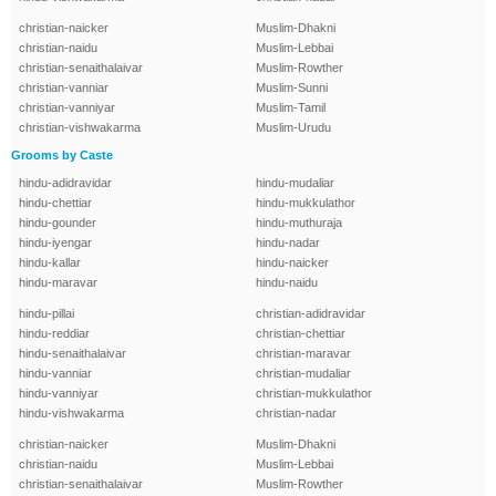
christian-naicker
Muslim-Dhakni
christian-naidu
Muslim-Lebbai
christian-senaithalaivar
Muslim-Rowther
christian-vanniar
Muslim-Sunni
christian-vanniyar
Muslim-Tamil
christian-vishwakarma
Muslim-Urudu
Grooms by Caste
hindu-adidravidar
hindu-mudaliar
hindu-chettiar
hindu-mukkulathor
hindu-gounder
hindu-muthuraja
hindu-iyengar
hindu-nadar
hindu-kallar
hindu-naicker
hindu-maravar
hindu-naidu
hindu-pillai
christian-adidravidar
hindu-reddiar
christian-chettiar
hindu-senaithalaivar
christian-maravar
hindu-vanniar
christian-mudaliar
hindu-vanniyar
christian-mukkulathor
hindu-vishwakarma
christian-nadar
christian-naicker
Muslim-Dhakni
christian-naidu
Muslim-Lebbai
christian-senaithalaivar
Muslim-Rowther