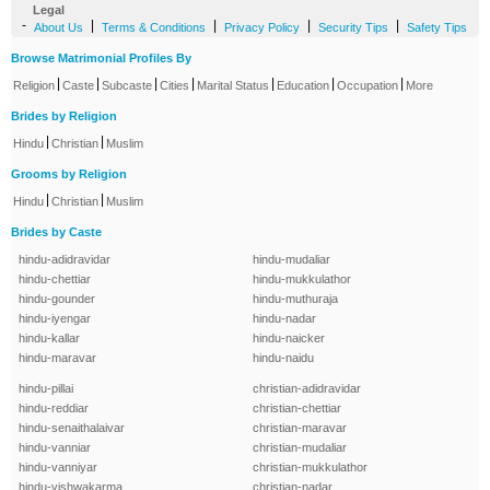
Legal
-
|
|
|
|
About Us
Terms & Conditions
Privacy Policy
Security Tips
Safety Tips
Browse Matrimonial Profiles By
|
|
|
|
|
|
|
Religion
Caste
Subcaste
Cities
Marital Status
Education
Occupation
More
Brides by Religion
|
|
Hindu
Christian
Muslim
Grooms by Religion
|
|
Hindu
Christian
Muslim
Brides by Caste
hindu-adidravidar
hindu-mudaliar
hindu-chettiar
hindu-mukkulathor
hindu-gounder
hindu-muthuraja
hindu-iyengar
hindu-nadar
hindu-kallar
hindu-naicker
hindu-maravar
hindu-naidu
hindu-pillai
christian-adidravidar
hindu-reddiar
christian-chettiar
hindu-senaithalaivar
christian-maravar
hindu-vanniar
christian-mudaliar
hindu-vanniyar
christian-mukkulathor
hindu-vishwakarma
christian-nadar