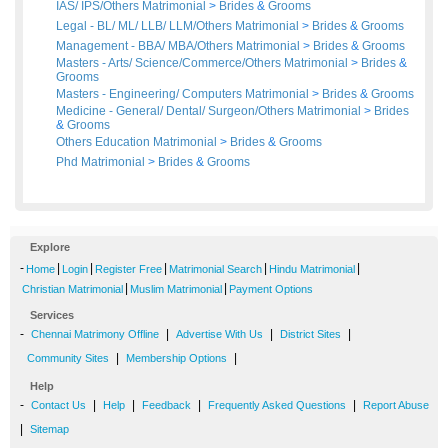
IAS/ IPS/Others Matrimonial
>
Brides
&
Grooms
Legal - BL/ ML/ LLB/ LLM/Others Matrimonial
>
Brides
&
Grooms
Management - BBA/ MBA/Others Matrimonial
>
Brides
&
Grooms
Masters - Arts/ Science/Commerce/Others Matrimonial
>
Brides
&
Grooms
Masters - Engineering/ Computers Matrimonial
>
Brides
&
Grooms
Medicine - General/ Dental/ Surgeon/Others Matrimonial
>
Brides
&
Grooms
Others Education Matrimonial
>
Brides
&
Grooms
Phd Matrimonial
>
Brides
&
Grooms
Explore
-
|
|
|
|
|
Home
Login
Register Free
Matrimonial Search
Hindu Matrimonial
|
|
Christian Matrimonial
Muslim Matrimonial
Payment Options
Services
-
|
|
|
Chennai Matrimony Offline
Advertise With Us
District Sites
|
|
Community Sites
Membership Options
Help
-
|
|
|
|
Contact Us
Help
Feedback
Frequently Asked Questions
Report Abuse
|
Sitemap