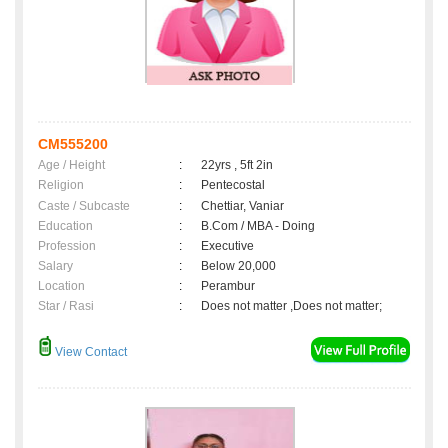
CM555200
Age / Height
:
22yrs , 5ft 2in
Religion
:
Pentecostal
Caste / Subcaste
:
Chettiar, Vaniar
Education
:
B.Com / MBA - Doing
Profession
:
Executive
Salary
:
Below 20,000
Location
:
Perambur
Star / Rasi
:
Does not matter ,Does not matter;
View Contact