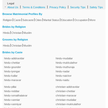
Legal
-
|
|
|
|
About Us
Terms & Conditions
Privacy Policy
Security Tips
Safety Tips
Browse Matrimonial Profiles By
|
|
|
|
|
|
|
Religion
Caste
Subcaste
Cities
Marital Status
Education
Occupation
More
Brides by Religion
|
|
Hindu
Christian
Muslim
Grooms by Religion
|
|
Hindu
Christian
Muslim
Brides by Caste
hindu-adidravidar
hindu-mudaliar
hindu-chettiar
hindu-mukkulathor
hindu-gounder
hindu-muthuraja
hindu-iyengar
hindu-nadar
hindu-kallar
hindu-naicker
hindu-maravar
hindu-naidu
hindu-pillai
christian-adidravidar
hindu-reddiar
christian-chettiar
hindu-senaithalaivar
christian-maravar
hindu-vanniar
christian-mudaliar
hindu-vanniyar
christian-mukkulathor