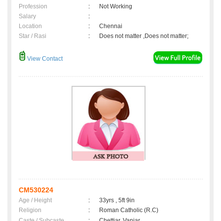
Profession
:
Not Working
Salary
:
Location
:
Chennai
Star / Rasi
:
Does not matter ,Does not matter;
View Contact
CM530224
Age / Height
:
33yrs , 5ft 9in
Religion
:
Roman Catholic (R.C)
Caste / Subcaste
:
Chettiar, Vaniar