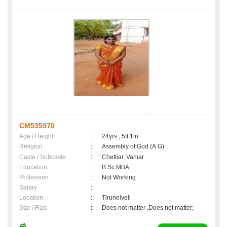
CM535970
Age / Height
:
24yrs , 5ft 1in
Religion
:
Assembly of God (A.G)
Caste / Subcaste
:
Chettiar, Vaniar
Education
:
B.Sc,MBA
Profession
:
Not Working
Salary
:
Location
:
Tirunelveli
Star / Rasi
:
Does not matter ,Does not matter;