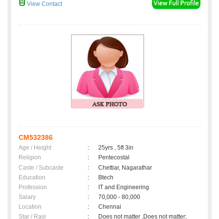
View Contact
CM532386
Age / Height
:
25yrs , 5ft 3in
Religion
:
Pentecostal
Caste / Subcaste
:
Chettiar, Nagarathar
Education
:
Btech
Profession
:
IT and Engineering
Salary
:
70,000 - 80,000
Location
:
Chennai
Star / Rasi
:
Does not matter ,Does not matter;