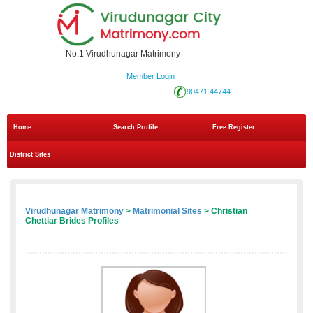
No.1 Virudhunagar Matrimony
Member Login
90471 44744
Home
Search Profile
Free Register
District Sites
Virudhunagar Matrimony
>
Matrimonial Sites
> Christian
Chettiar Brides Profiles