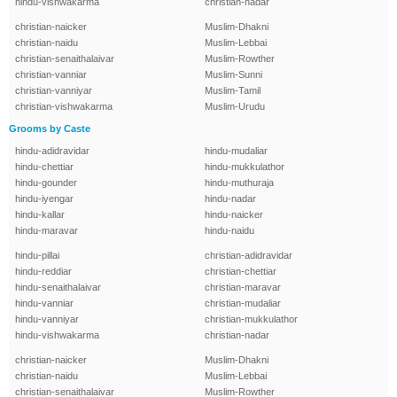
hindu-vishwakarma
christian-nadar
christian-naicker
Muslim-Dhakni
christian-naidu
Muslim-Lebbai
christian-senaithalaivar
Muslim-Rowther
christian-vanniar
Muslim-Sunni
christian-vanniyar
Muslim-Tamil
christian-vishwakarma
Muslim-Urudu
Grooms by Caste
hindu-adidravidar
hindu-mudaliar
hindu-chettiar
hindu-mukkulathor
hindu-gounder
hindu-muthuraja
hindu-iyengar
hindu-nadar
hindu-kallar
hindu-naicker
hindu-maravar
hindu-naidu
hindu-pillai
christian-adidravidar
hindu-reddiar
christian-chettiar
hindu-senaithalaivar
christian-maravar
hindu-vanniar
christian-mudaliar
hindu-vanniyar
christian-mukkulathor
hindu-vishwakarma
christian-nadar
christian-naicker
Muslim-Dhakni
christian-naidu
Muslim-Lebbai
christian-senaithalaivar
Muslim-Rowther