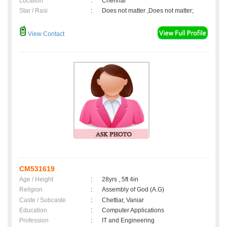
Location
:
Chennai
Star / Rasi
:
Does not matter ,Does not matter;
View Contact
CM531619
Age / Height
:
28yrs , 5ft 4in
Religion
:
Assembly of God (A.G)
Caste / Subcaste
:
Chettiar, Vaniar
Education
:
Computer Applications
Profession
:
IT and Engineering