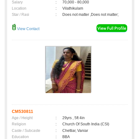
Salary
:
70,000 - 80,000
Location
:
Vilathikulam
Star / Rasi
:
Does not matter ,Does not matter;
View Contact
CM530811
Age / Height
:
29yrs , 5ft 4in
Religion
:
Church Of South India (CSI)
Caste / Subcaste
:
Chettiar, Vaniar
Education
:
BBA