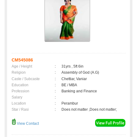
CM545086
Age / Height
:
31yrs , 5ft 6in
Religion
:
Assembly of God (A.G)
Caste / Subcaste
:
Chettiar, Vaniar
Education
:
BE / MBA
Profession
:
Banking and Finance
Salary
:
Location
:
Perambur
Star / Rasi
:
Does not matter ,Does not matter;
View Contact