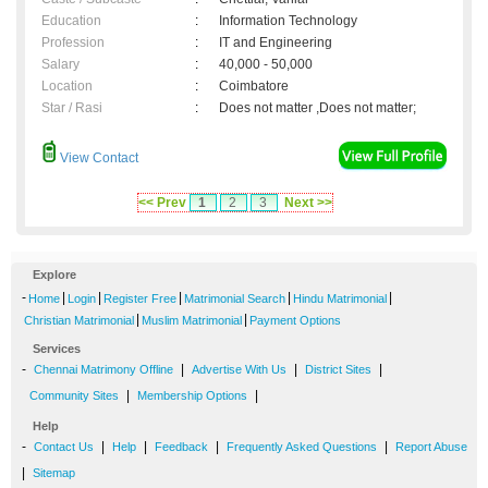
Education
:
Information Technology
Profession
:
IT and Engineering
Salary
:
40,000 - 50,000
Location
:
Coimbatore
Star / Rasi
:
Does not matter ,Does not matter;
View Contact
<< Prev
1
2
3
Next >>
Explore
-
|
|
|
|
|
Home
Login
Register Free
Matrimonial Search
Hindu Matrimonial
|
|
Christian Matrimonial
Muslim Matrimonial
Payment Options
Services
-
|
|
|
Chennai Matrimony Offline
Advertise With Us
District Sites
|
|
Community Sites
Membership Options
Help
-
|
|
|
|
Contact Us
Help
Feedback
Frequently Asked Questions
Report Abuse
|
Sitemap