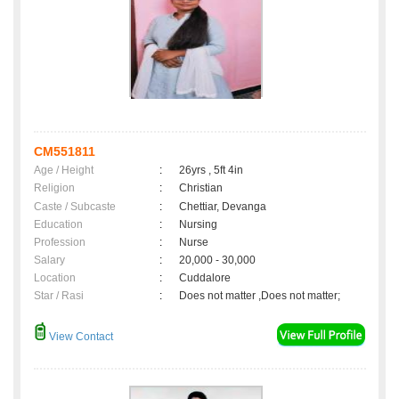
CM551811
Age / Height
:
26yrs , 5ft 4in
Religion
:
Christian
Caste / Subcaste
:
Chettiar, Devanga
Education
:
Nursing
Profession
:
Nurse
Salary
:
20,000 - 30,000
Location
:
Cuddalore
Star / Rasi
:
Does not matter ,Does not matter;
View Contact