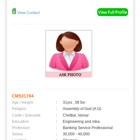
View Contact
CM531784
Age / Height
:
31yrs , 5ft 5in
Religion
:
Assembly of God (A.G)
Caste / Subcaste
:
Chettiar, Vaniar
Education
:
Engineering and mba
Profession
:
Banking Service Professional
Salary
:
30,000 - 40,000