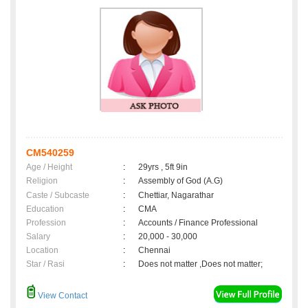
CM540259
Age / Height
:
29yrs , 5ft 9in
Religion
:
Assembly of God (A.G)
Caste / Subcaste
:
Chettiar, Nagarathar
Education
:
CMA
Profession
:
Accounts / Finance Professional
Salary
:
20,000 - 30,000
Location
:
Chennai
Star / Rasi
:
Does not matter ,Does not matter;
View Contact